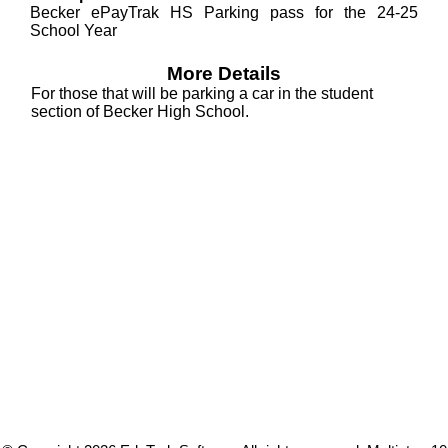
Becker ePayTrak HS Parking pass for the 24-25
School Year
More Details
For those that will be parking a car in the student
section of Becker High School.