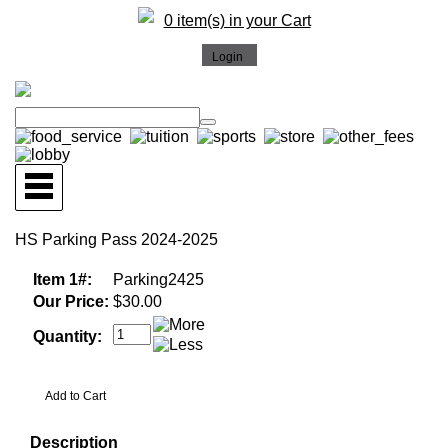
0 item(s) in your Cart
HS Parking Pass 2024-2025
Item 1#:
Parking2425
Our Price:
$30.00
Quantity:
Description