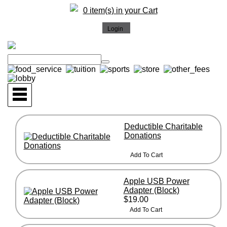
0 item(s) in your Cart
Deductible Charitable
Donations
Apple USB Power
Adapter (Block)
$19.00