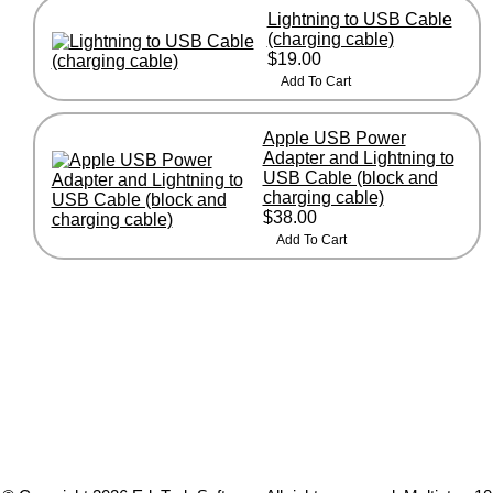
Lightning to USB Cable
(charging cable)
$19.00
Apple USB Power
Adapter and Lightning to
USB Cable (block and
charging cable)
$38.00